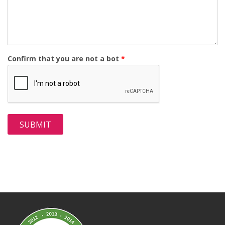
Confirm that you are not a bot
*