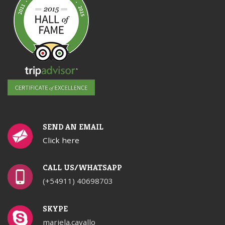
SEND AN EMAIL
Click here
CALL US/WHATSAPP
(+54911) 40698703
SKYPE
mariela.cavallo