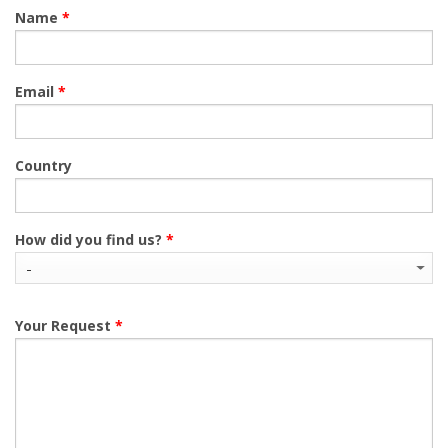
Name
*
Email
*
Country
How did you find us?
*
Your Request
*