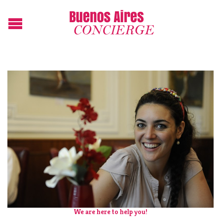
We are here to help you!