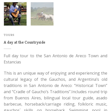
TOURS
A day at the Countryside
Full day tour to the San Antonio de Areco Town and
Estancias
This is an unique way of enjoying and experiencing the
cultural legacy of the Gauchos, and Argentina’s old
traditions in San Antonio de Areco: “Historical Town”
and “Cradle of Gaucho’s Traditions”.Includes round trip
from Buenos Aires, bilingual local tour guide, asado
barbecue, horseback/carriage riding, folkloric music,
gauchos´ skills on horseback. Swimming pool in