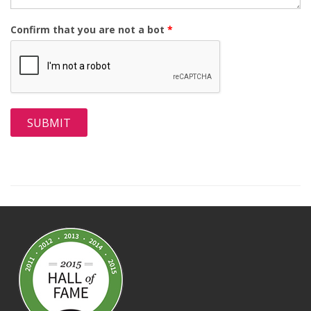
Confirm that you are not a bot
*