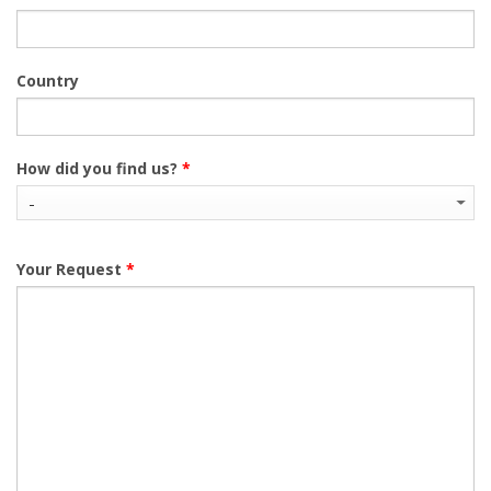
Country
How did you find us?
*
Your Request
*