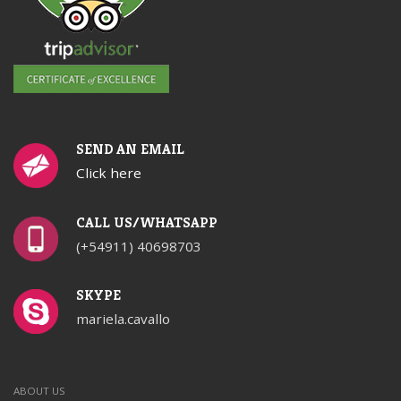
SEND AN EMAIL
Click here
CALL US/WHATSAPP
(+54911) 40698703
SKYPE
mariela.cavallo
ABOUT US