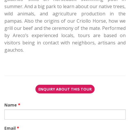
summer. And a big park to learn about our native trees,
wild animals, and agriculture production in the
pampas. Also the origins of our Criollo Horse, how we
grill our beef and the ceremony of the mate. Performed
by Areco’s experienced locals, tours are based on
visitors being in contact with neighbors, artisans and
gauchos.
ENQUIRY ABOUT THIS TOUR
Name
*
Email
*