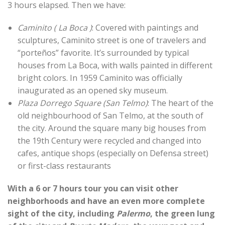
3 hours elapsed. Then we have:
Caminito ( La Boca )
: Covered with paintings and
sculptures, Caminito street is one of travelers and
“porteños” favorite. It’s surrounded by typical
houses from La Boca, with walls painted in different
bright colors. In 1959 Caminito was officially
inaugurated as an opened sky museum.
Plaza Dorrego Square (San Telmo)
: The heart of the
old neighbourhood of San Telmo, at the south of
the city. Around the square many big houses from
the 19th Century were recycled and changed into
cafes, antique shops (especially on Defensa street)
or first-class restaurants
With a 6 or 7 hours tour you can visit other
neighborhoods and have an even more complete
sight of the city, including
Palermo
, the green lung