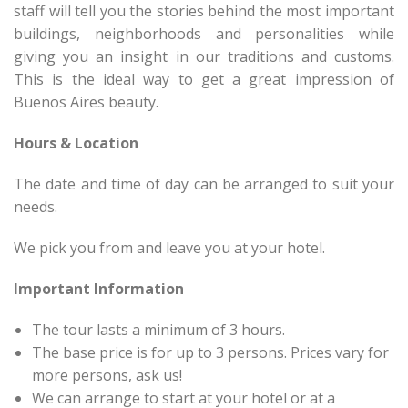
staff will tell you the stories behind the most important
buildings, neighborhoods and personalities while
giving you an insight in our traditions and customs.
This is the ideal way to get a great impression of
Buenos Aires beauty.
Hours & Location
The date and time of day can be arranged to suit your
needs.
We pick you from and leave you at your hotel.
Important Information
The tour lasts a minimum of 3 hours.
The base price is for up to 3 persons. Prices vary for
more persons, ask us!
We can arrange to start at your hotel or at a