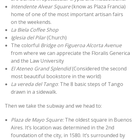
Intendente Alvear Square
(know as Plaza Francia)
home of one of the most important artisan fairs
on the weekends.
La Biela Coffee Shop
Iglesia del Pilar
(Church)
The colorful
Bridge on Figueroa Alcorta Avenue
from where we can appreciate the Floralis Generica
and the Law University
El Ateneo Grand Splendid
(Considered the second
most beautiful bookstore in the world)
La vereda del Tango
: The 8 basic steps of Tango
drawn in a sidewalk.
Then we take the subway and we head to:
Plaza de Mayo Square:
The oldest square in Buenos
Aires. It’s location was determined in the 2nd
foundation of the city, in 1580. It’s surrounded by