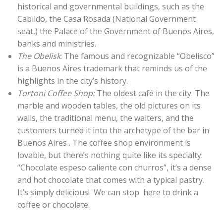
historical and governmental buildings, such as the
Cabildo, the Casa Rosada (National Government
seat,) the Palace of the Government of Buenos Aires,
banks and ministries.
The Obelisk
: The famous and recognizable “Obelisco”
is a Buenos Aires trademark that reminds us of the
highlights in the city’s history.
Tortoni Coffee Shop:
The oldest café in the city. The
marble and wooden tables, the old pictures on its
walls, the traditional menu, the waiters, and the
customers turned it into the archetype of the bar in
Buenos Aires . The coffee shop environment is
lovable, but there’s nothing quite like its specialty:
“Chocolate espeso caliente con churros”, it’s a dense
and hot chocolate that comes with a typical pastry.
It’s simply delicious! We can stop here to drink a
coffee or chocolate.