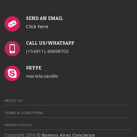
SEND AN EMAIL
Click here
CALL US/WHATSAPP
(+54911) 40698703
SKYPE
mariela.cavallo
ABOUT US
TERMS & CONDITIONS
PRIVACY POLICY
Copyright 2016 ©
Buenos Aires Concierge