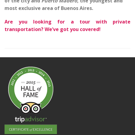
of the city and
Puerto Madero
, the youngest and
most exclusive area of Buenos Aires.
Are you looking for a tour with private
transportation? We’ve got you covered!