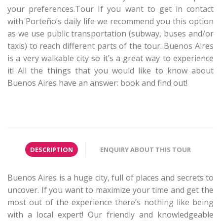
your preferences.Tour If you want to get in contact
with Porteño’s daily life we recommend you this option
as we use public transportation (subway, buses and/or
taxis) to reach different parts of the tour. Buenos Aires
is a very walkable city so it’s a great way to experience
it! All the things that you would like to know about
Buenos Aires have an answer: book and find out!
DESCRIPTION
ENQUIRY ABOUT THIS TOUR
Buenos Aires is a huge city, full of places and secrets to
uncover. If you want to maximize your time and get the
most out of the experience there’s nothing like being
with a local expert! Our friendly and knowledgeable