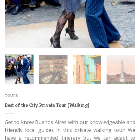
TOURS
Best of the City Private Tour (Walking)
Get to know Buenos Aires with our knowledgeable and
friendly local guides in this private walking tour! We
have a recommended itinerary but we can adapt to