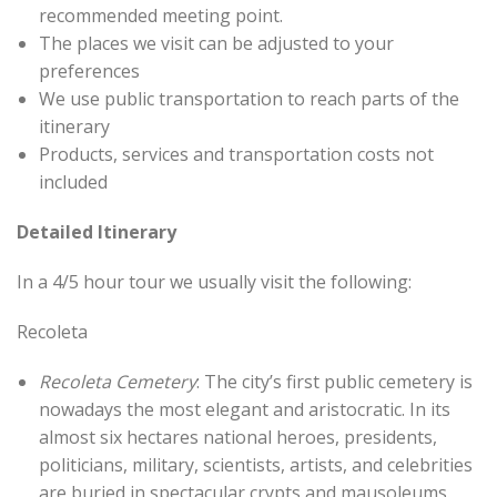
recommended meeting point.
The places we visit can be adjusted to your
preferences
We use public transportation to reach parts of the
itinerary
Products, services and transportation costs not
included
Detailed Itinerary
In a 4/5 hour tour we usually visit the following:
Recoleta
Recoleta Cemetery
: The city’s first public cemetery is
nowadays the most elegant and aristocratic. In its
almost six hectares national heroes, presidents,
politicians, military, scientists, artists, and celebrities
are buried in spectacular crypts and mausoleums.