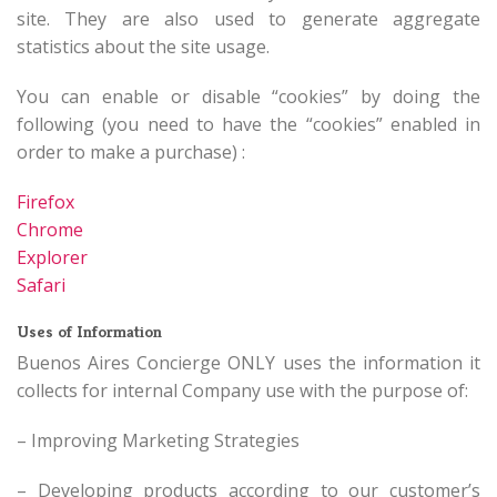
site. They are also used to generate aggregate
statistics about the site usage.
You can enable or disable “cookies” by doing the
following (you need to have the “cookies” enabled in
order to make a purchase) :
Firefox
Chrome
Explorer
Safari
Uses of Information
Buenos Aires Concierge ONLY uses the information it
collects for internal Company use with the purpose of:
– Improving Marketing Strategies
– Developing products according to our customer’s