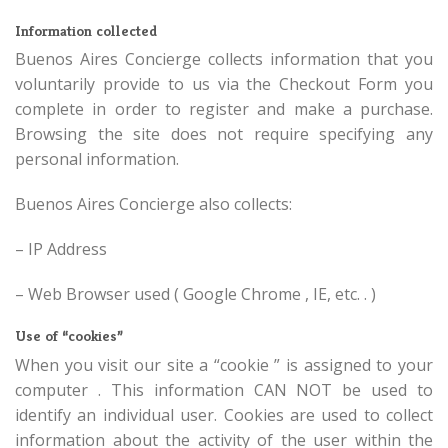
Information collected
Buenos Aires Concierge collects information that you
voluntarily provide to us via the Checkout Form you
complete in order to register and make a purchase.
Browsing the site does not require specifying any
personal information.
Buenos Aires Concierge also collects:
– IP Address
– Web Browser used ( Google Chrome , IE, etc. . )
Use of “cookies”
When you visit our site a “cookie ” is assigned to your
computer . This information CAN NOT be used to
identify an individual user. Cookies are used to collect
information about the activity of the user within the