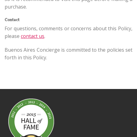
purchase.
Contact
For questions, comments or concerns about this Policy,
please
contact us
.
Buenos Aires Concierge is committed to the policies set
forth in this Policy.