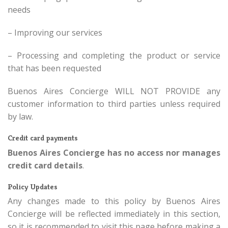
needs
– Improving our services
– Processing and completing the product or service
that has been requested
Buenos Aires Concierge WILL NOT PROVIDE any
customer information to third parties unless required
by law.
Credit card payments
Buenos Aires Concierge has no access nor manages
credit card details
.
Policy Updates
Any changes made to this policy by Buenos Aires
Concierge will be reflected immediately in this section,
so it is recommended to visit this page before making a