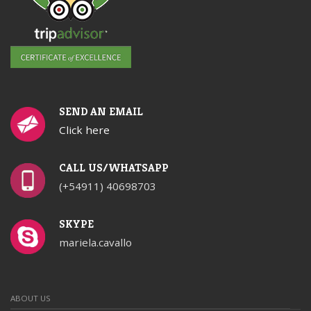
SEND AN EMAIL
Click here
CALL US/WHATSAPP
(+54911) 40698703
SKYPE
mariela.cavallo
ABOUT US