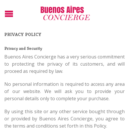
PRIVACY POLICY
Privacy and Security
Buenos Aires Concierge has a very serious commitment
to protecting the privacy of its customers, and will
proceed as required by law.
No personal information is required to access any area
of our website. We will ask you to provide your
personal details only to complete your purchase.
By using this site or any other service bought through
or provided by Buenos Aires Concierge, you agree to
the terms and conditions set forth in this Policy.