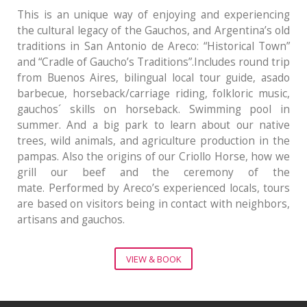
This is an unique way of enjoying and experiencing
the cultural legacy of the Gauchos, and Argentina’s old
traditions in San Antonio de Areco: “Historical Town”
and “Cradle of Gaucho’s Traditions”.Includes round trip
from Buenos Aires, bilingual local tour guide, asado
barbecue, horseback/carriage riding, folkloric music,
gauchos´ skills on horseback. Swimming pool in
summer. And a big park to learn about our native
trees, wild animals, and agriculture production in the
pampas. Also the origins of our Criollo Horse, how we
grill our beef and the ceremony of the
mate. Performed by Areco’s experienced locals, tours
are based on visitors being in contact with neighbors,
artisans and gauchos.
VIEW & BOOK