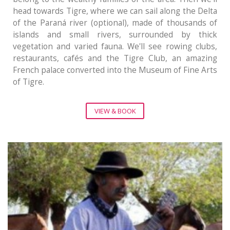
head towards Tigre, where we can sail along the Delta
of the Paraná river (optional), made of thousands of
islands and small rivers, surrounded by thick
vegetation and varied fauna. We'll see rowing clubs,
restaurants, cafés and the Tigre Club, an amazing
French palace converted into the Museum of Fine Arts
of Tigre.
VIEW & BOOK