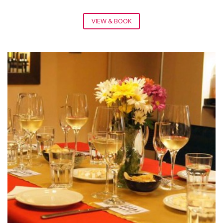
VIEW & BOOK