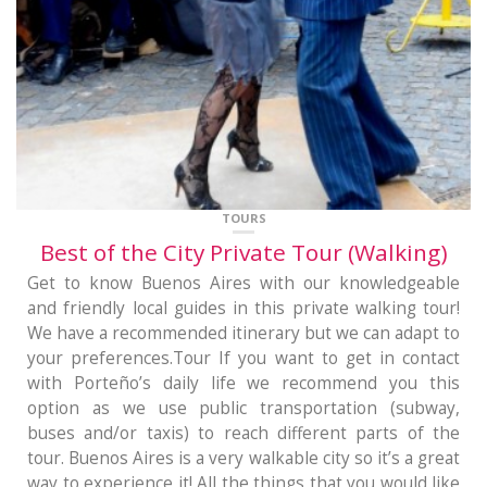
TOURS
Best of the City Private Tour (Walking)
Get to know Buenos Aires with our knowledgeable
and friendly local guides in this private walking tour!
We have a recommended itinerary but we can adapt to
your preferences.Tour If you want to get in contact
with Porteño’s daily life we recommend you this
option as we use public transportation (subway,
buses and/or taxis) to reach different parts of the
tour. Buenos Aires is a very walkable city so it’s a great
way to experience it! All the things that you would like