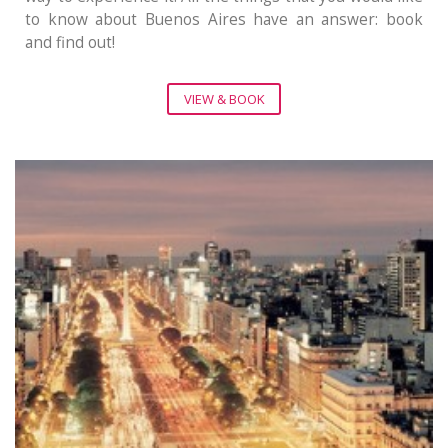
to know about Buenos Aires have an answer: book
and find out!
VIEW & BOOK