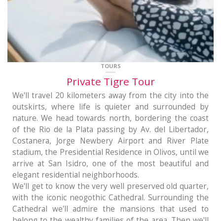
TOURS
Private Tigre Tour
We'll travel 20 kilometers away from the city into the
outskirts, where life is quieter and surrounded by
nature. We head towards north, bordering the coast
of the Rio de la Plata passing by Av. del Libertador,
Costanera, Jorge Newbery Airport and River Plate
stadium, the Presidential Residence in Olivos, until we
arrive at San Isidro, one of the most beautiful and
elegant residential neighborhoods.
We'll get to know the very well preserved old quarter,
with the iconic neogothic Cathedral. Surrounding the
Cathedral we'll admire the mansions that used to
belong to the wealthy families of the area. Then we'll