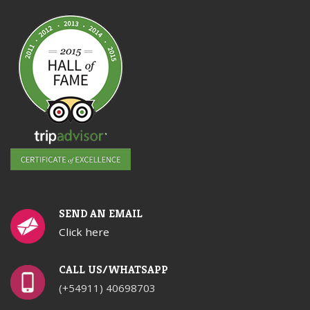
SEND AN EMAIL
Click here
CALL US/WHATSAPP
(+54911) 40698703