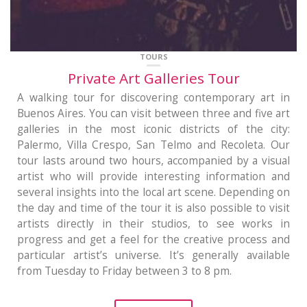
TOURS
Private Art Galleries Tour
A walking tour for discovering contemporary art in
Buenos Aires. You can visit between three and five art
galleries in the most iconic districts of the city:
Palermo, Villa Crespo, San Telmo and Recoleta. Our
tour lasts around two hours, accompanied by a visual
artist who will provide interesting information and
several insights into the local art scene. Depending on
the day and time of the tour it is also possible to visit
artists directly in their studios, to see works in
progress and get a feel for the creative process and
particular artist’s universe. It’s generally available
from Tuesday to Friday between 3 to 8 pm.