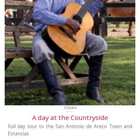
TOURS
A day at the Countryside
Full day tour to the San Antonio de Areco Town and
Estancias