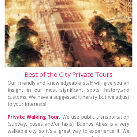
Best of the City Private Tours
Our friendly and knowledgeable staff will give you an
insight in our most significant spots, history,and
customs. We have a suggested itinerary but we adjust
to your interests!
Private Walking Tour
.
We use public transportation
(subway, buses and/or taxis). Buenos Aires is a very
walkable city so it’s a great way to experience it! We