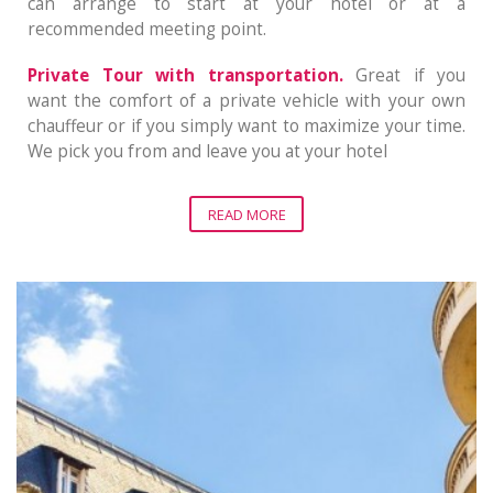
can arrange to start at your hotel or at a
recommended meeting point.
Private Tour with transportation.
Great if you
want the comfort of a private vehicle with your own
chauffeur or if you simply want to maximize your time.
We pick you from and leave you at your hotel
READ MORE