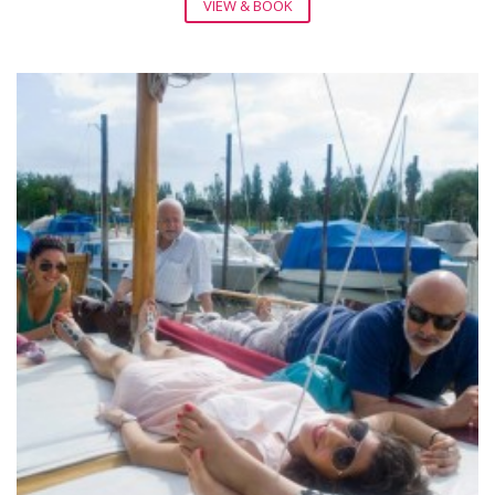
VIEW & BOOK