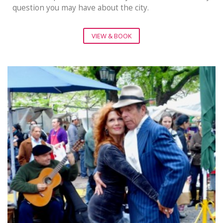
question you may have about the city.
VIEW & BOOK