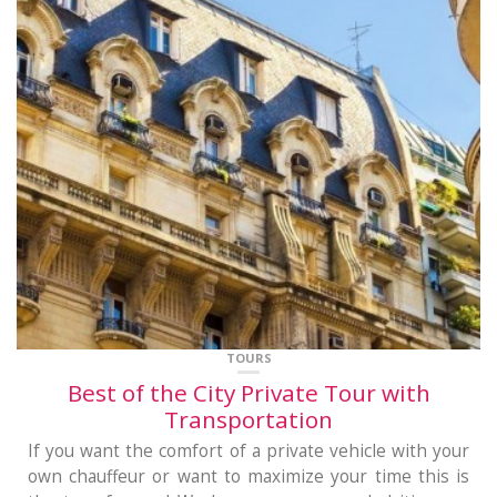
TOURS
Best of the City Private Tour with
Transportation
If you want the comfort of a private vehicle with your
own chauffeur or want to maximize your time this is