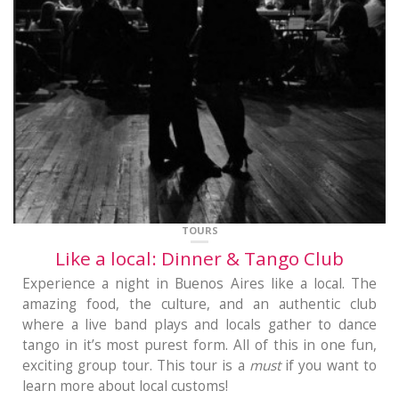
TOURS
Like a local: Dinner & Tango Club
Experience a night in Buenos Aires like a local. The
amazing food, the culture, and an authentic club
where a live band plays and locals gather to dance
tango in it’s most purest form. All of this in one fun,
exciting group tour. This tour is a
must
if you want to
learn more about local customs!