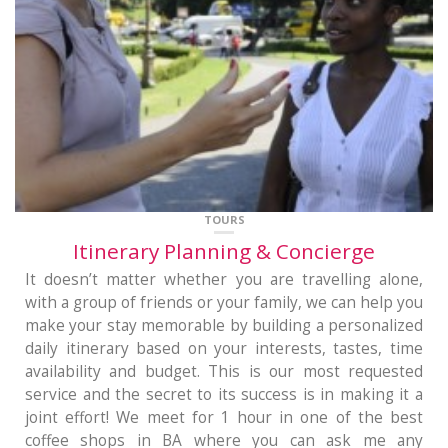
TOURS
Itinerary Planning & Concierge
It doesn’t matter whether you are travelling alone,
with a group of friends or your family, we can help you
make your stay memorable by building a personalized
daily itinerary based on your interests, tastes, time
availability and budget. This is our most requested
service and the secret to its success is in making it a
joint effort! We meet for 1 hour in one of the best
coffee shops in BA where you can ask me any