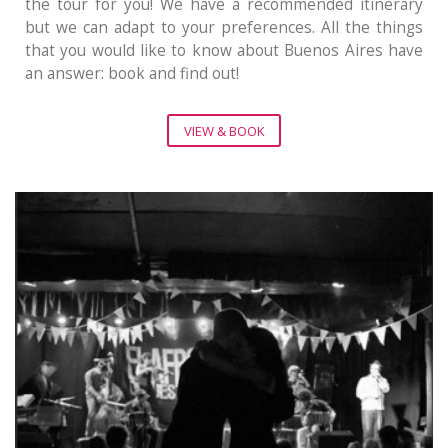
the tour for you! We have a recommended itinerary
but we can adapt to your preferences. All the things
that you would like to know about Buenos Aires have
an answer: book and find out!
VIEW & BOOK