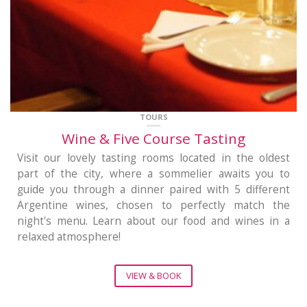
TOURS
Wine & Five Course Tasting
Visit our lovely tasting rooms located in the oldest
part of the city, where a sommelier awaits you to
guide you through a dinner paired with 5 different
Argentine wines, chosen to perfectly match the
night's menu. Learn about our food and wines in a
relaxed atmosphere!
VIEW & BOOK