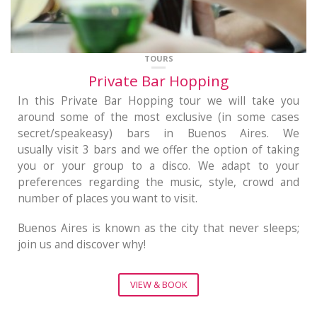
TOURS
Private Bar Hopping
In this Private Bar Hopping tour we will take you
around some of the most exclusive (in some cases
secret/speakeasy) bars in Buenos Aires. We
usually visit 3 bars and we offer the option of taking
you or your group to a disco. We adapt to your
preferences regarding the music, style, crowd and
number of places you want to visit.
Buenos Aires is known as the city that never sleeps;
join us and discover why!
VIEW & BOOK